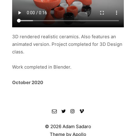
3D rendered realistic ceramics. Also features an
animated version. Project completed for 3D Design
class.
Work completed in Blender.
October 2020
© 2026 Adam Sadaro
Theme by
Apollo